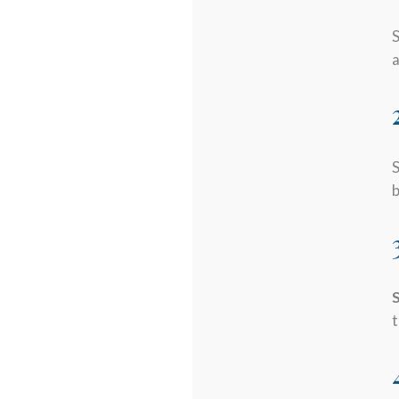
S
a
S
b
S
t