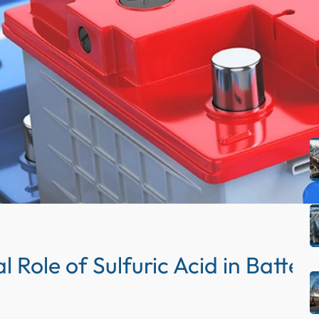
S
e
a
r
c
R
h
l Role of Sulfuric Acid in Batte