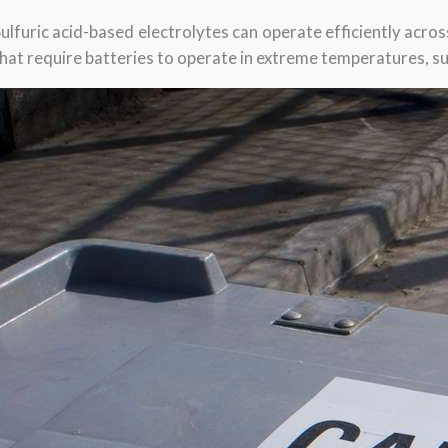
ulfuric acid-based electrolytes can operate efficiently acro
hat require batteries to operate in extreme temperatures, suc