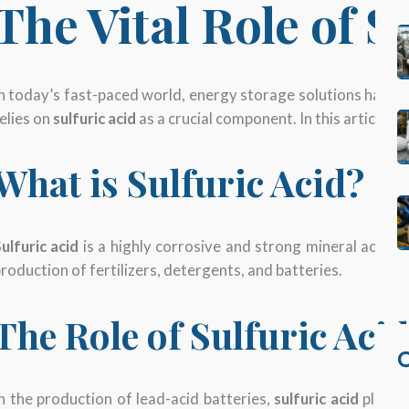
The Vital Role of S
n today’s fast-paced world, energy storage solutions have b
elies on
sulfuric acid
as a crucial component. In this article, we
What is Sulfuric Acid?
ulfuric acid
is a highly corrosive and strong mineral acid w
roduction of fertilizers, detergents, and batteries.
The Role of Sulfuric Aci
C
n the production of lead-acid batteries,
sulfuric acid
plays a