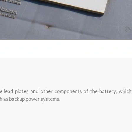
e lead plates and other components of the battery, which h
ch as backup power systems.