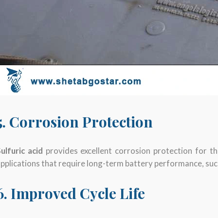
5. Corrosion Protection
ulfuric acid
provides excellent corrosion protection for th
pplications that require long-term battery performance, su
6. Improved Cycle Life