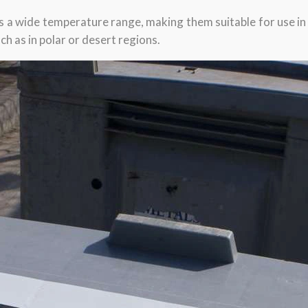
ss a wide temperature range, making them suitable for use in 
h as in polar or desert regions.