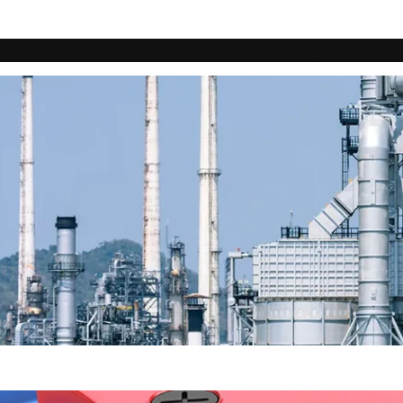
Home
About
Products
Blog