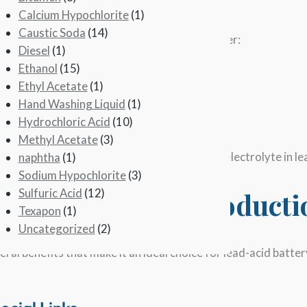
trolyte is a mixture of
sulfuric acid
and water.
Calcium Hypochlorite
(1)
Caustic Soda
(14)
s with the reaction of sulfur dioxide and water:
Diesel
(1)
Ethanol
(15)
Ethyl Acetate
(1)
o sulfuric acid through oxidation:
Hand Washing Liquid
(1)
Hydrochloric Acid
(10)
Methyl Acetate
(3)
 concentrated solution, which is used as the electrolyte in le
naphtha
(1)
Sodium Hypochlorite
(3)
Sulfuric Acid
(12)
 in Battery Acid Product
Texapon
(1)
Uncategorized
(2)
eral benefits that make it an ideal choice for lead-acid batt