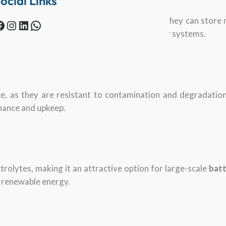
ocial Links
to achieve high energy density, which means they can store m
Instagram
LinkedIn
WhatsApp
such as electric vehicles and renewable energy systems.
ce, as they are resistant to contamination and degradatio
nance and upkeep.
trolytes, making it an attractive option for large-scale
batt
 renewable energy.