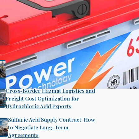
Search
ecent Post
B2B Bulk Procurement Strategies
for Industrial Ethanol and Isopropyl
Alcohol Supply Chains
Cross-Border Hazmat Logistics and
Freight Cost Optimization for
Hydrochloric Acid Exports
ry Acid Production
Sulfuric Acid Supply Contract: How
to Negotiate Long-Term
Agreements