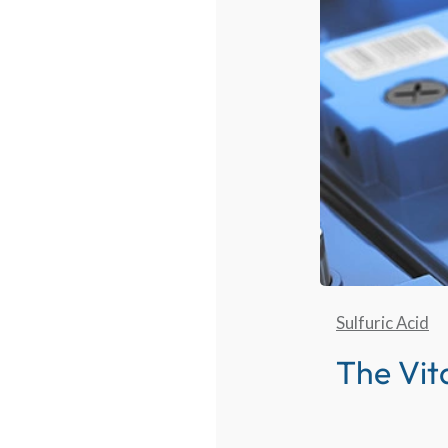
Sulfuric Acid
The Vita