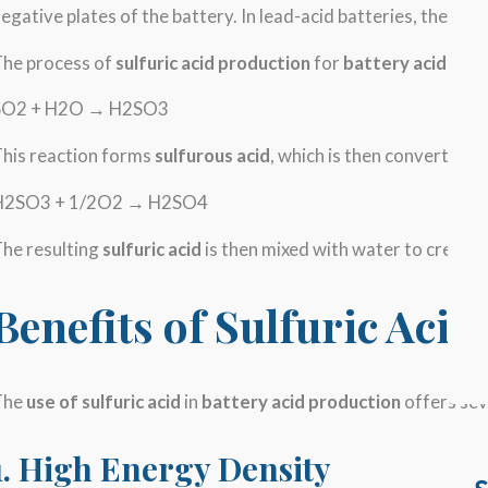
egative plates of the battery. In lead-acid batteries, the elec
The process of
sulfuric acid production
for
battery acid
begin
SO2 + H2O → H2SO3
his reaction forms
sulfurous acid
, which is then converted t
H2SO3 + 1/2O2 → H2SO4
he resulting
sulfuric acid
is then mixed with water to create a
Benefits of Sulfuric Acid
The
use of sulfuric acid
in
battery acid production
offers sev
1. High Energy Density