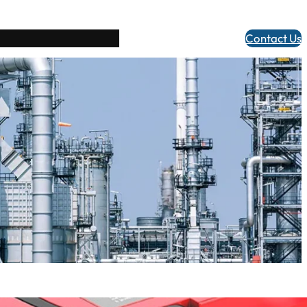
Contact Us