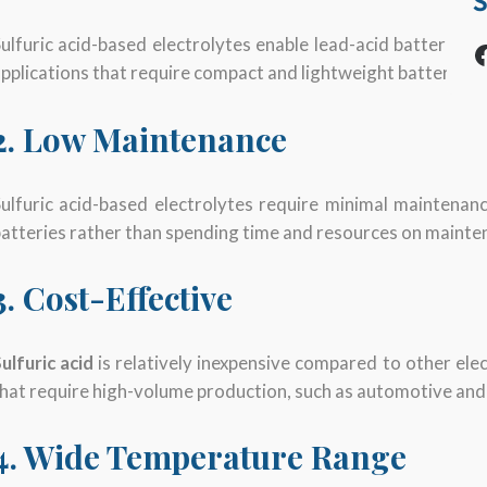
S
ulfuric acid-based electrolytes enable lead-acid batteries 
Facebook
pplications that require compact and lightweight batteries, 
2. Low Maintenance
ulfuric acid-based electrolytes require minimal maintenan
atteries rather than spending time and resources on mainte
3. Cost-Effective
ulfuric acid
is relatively inexpensive compared to other elec
hat require high-volume production, such as automotive and
4. Wide Temperature Range