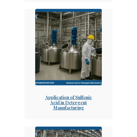
Application of Sulfonic
Acid in Detergent
Manufacturing