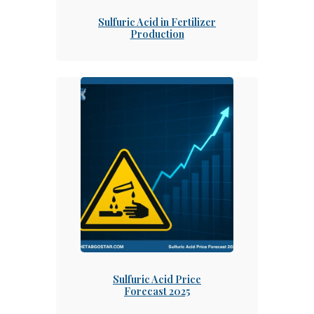
Sulfuric Acid in Fertilizer
Production
Sulfuric Acid Price
Forecast 2025