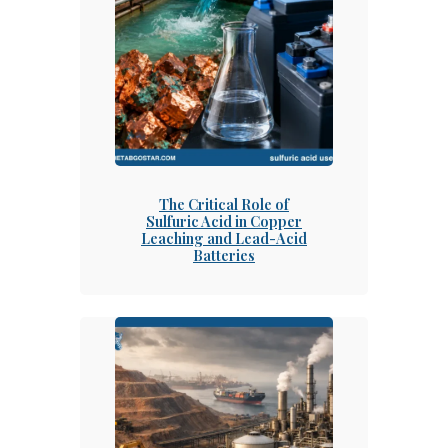
The Critical Role of
Sulfuric Acid in Copper
Leaching and Lead-Acid
Batteries