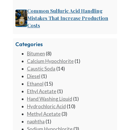
Common Sulfuric Acid Handling
Mistakes That Increase Production
Costs
Categories
Bitumen
(8)
Calcium Hypochlorite
(1)
Caustic Soda
(14)
Diesel
(1)
Ethanol
(15)
Ethyl Acetate
(1)
Hand Washing Liquid
(1)
Hydrochloric Acid
(10)
Methyl Acetate
(3)
naphtha
(1)
Sodium Hypochlorite
(3)