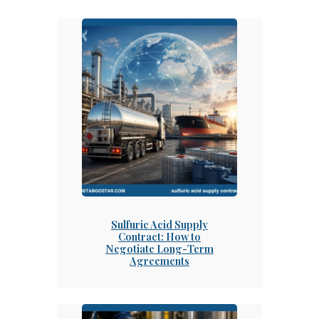
Sulfuric Acid Supply
Contract: How to
Negotiate Long-Term
Agreements