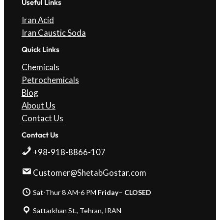
Useful Links
Iran Acid
Iran Caustic Soda
Quick Links
Chemicals
Petrochemicals
Blog
About Us
Contact Us
Contact Us
+98-918-8866-107
Customer@ShetabGostar.com
Sat-Thur 8 AM-6 PM
Friday
–
CLOSED
Sattarkhan St., Tehran, IRAN