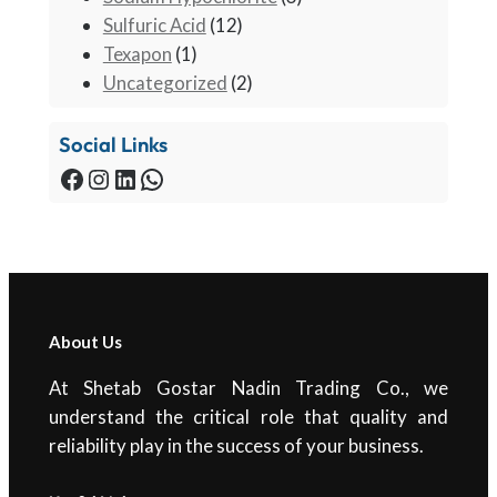
Sulfuric Acid
(12)
Texapon
(1)
Uncategorized
(2)
Social Links
Facebook
Instagram
LinkedIn
WhatsApp
About Us
At Shetab Gostar Nadin Trading Co., we
understand the critical role that quality and
reliability play in the success of your business.