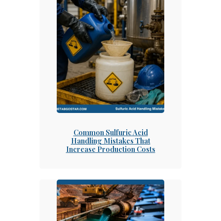
Common Sulfuric Acid
Handling Mistakes That
Increase Production Costs