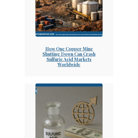
How One Copper Mine
Shutting Down Can Crash
Sulfuric Acid Markets
Worldwide