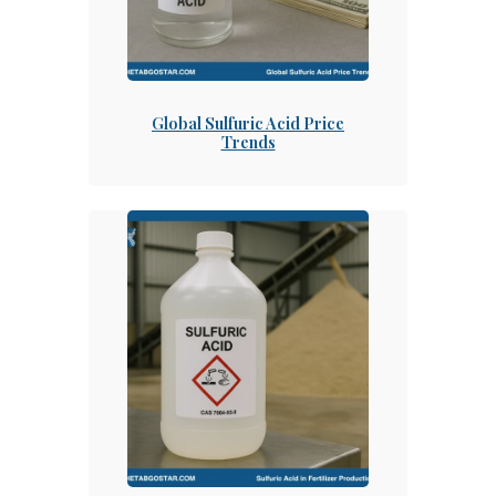
Global Sulfuric Acid Price
Trends