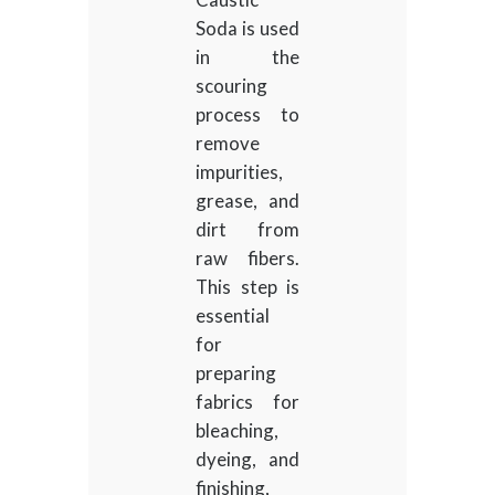
Soda is used
in the
scouring
process to
remove
impurities,
grease, and
dirt from
raw fibers.
This step is
essential
for
preparing
fabrics for
bleaching,
dyeing, and
finishing,