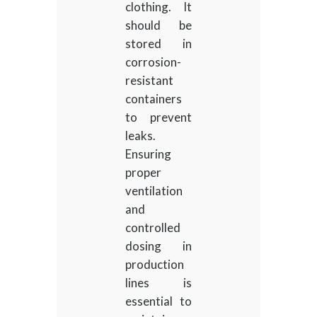
clothing. It
should be
stored in
corrosion-
resistant
containers
to prevent
leaks.
Ensuring
proper
ventilation
and
controlled
dosing in
production
lines is
essential to