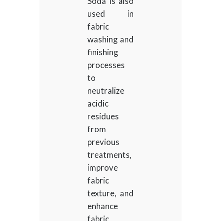
Soda is also
used in
fabric
washing and
finishing
processes
to
neutralize
acidic
residues
from
previous
treatments,
improve
fabric
texture, and
enhance
fabric