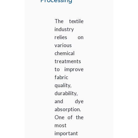
The textile
industry
relies on
various
chemical
treatments
to improve
fabric
quality,
durability,
and dye
absorption.
One of the
most
important