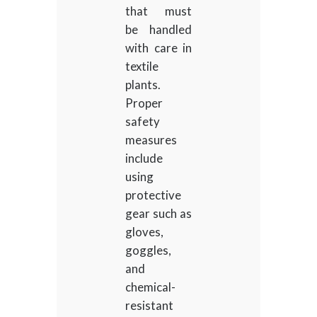
that must
be handled
with care in
textile
plants.
Proper
safety
measures
include
using
protective
gear such as
gloves,
goggles,
and
chemical-
resistant