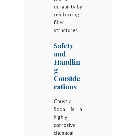
durability by
reinforcing
fiber
structures.
Safety
and
Handlin
g
Conside
rations
Caustic
Soda is a
highly
corrosive
chemical