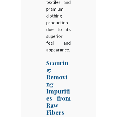
textiles, and
premium
clothing
production
due to its
superior
feel and
appearance.
Scourin
g:
Removi
ng
Impuriti
es from
Raw
Fibers