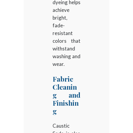
dyeing helps
achieve
bright,
fade-
resistant
colors that
withstand
washing and
wear.
Fabric
Cleanin
g and
Finishin
g
Caustic