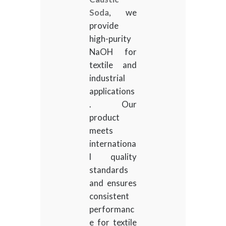
Soda
, we
provide
high-purity
NaOH for
textile and
industrial
applications
. Our
product
meets
internationa
l quality
standards
and ensures
consistent
performanc
e for textile