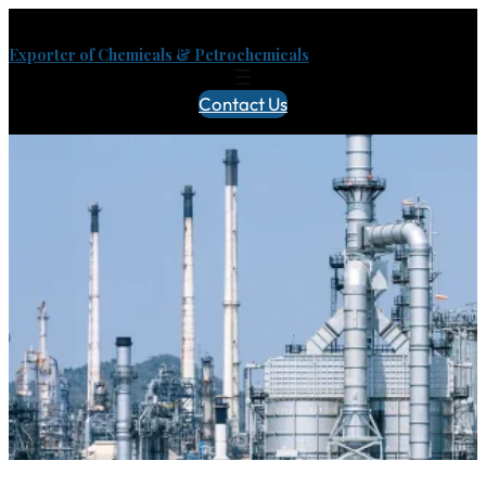
Exporter of Chemicals & Petrochemicals
Contact Us