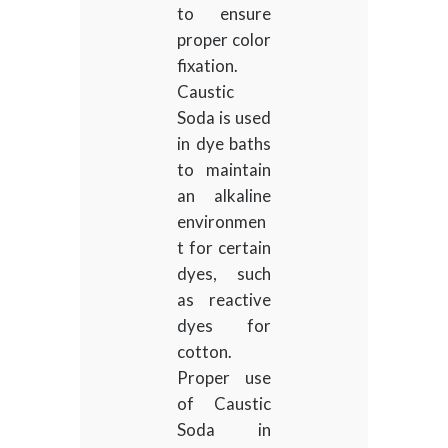
to ensure
proper color
fixation.
Caustic
Soda is used
in dye baths
to maintain
an alkaline
environmen
t for certain
dyes, such
as reactive
dyes for
cotton.
Proper use
of Caustic
Soda in