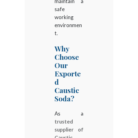
maintain a
safe
working
environmen
t.
Why
Choose
Our
Exporte
d
Caustic
Soda?
As a
trusted
supplier of
Caustic