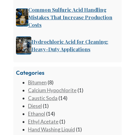
Common Sulfuric Acid Handling
Mistakes That Increase Production
Costs
Hydrochloric Acid for Cleaning:
Heavy-Duty Applications
Categories
Bitumen
(8)
Calcium Hypochlorite
(1)
Caustic Soda
(14)
Diesel
(1)
Ethanol
(14)
Ethyl Acetate
(1)
Hand Washing Liquid
(1)