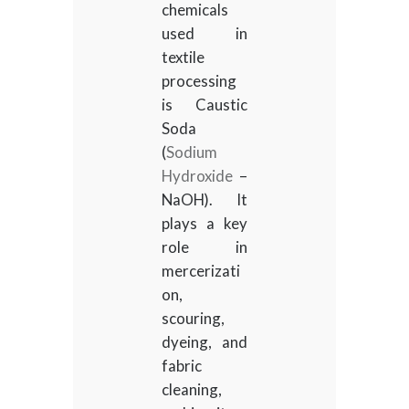
chemicals
used in
textile
processing
is Caustic
Soda
(
Sodium
Hydroxide
–
NaOH). It
plays a key
role in
mercerizati
on,
scouring,
dyeing, and
fabric
cleaning,