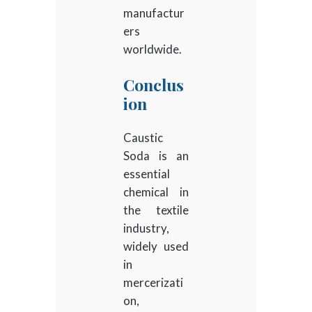
manufactur
ers
worldwide.
Conclus
ion
Caustic
Soda is an
essential
chemical in
the textile
industry,
widely used
in
mercerizati
on,