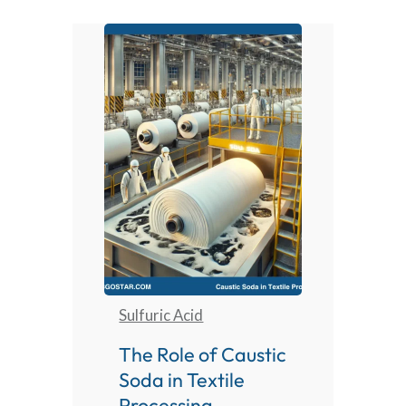
Sulfuric Acid
The Role of Caustic
Soda in Textile
Processing