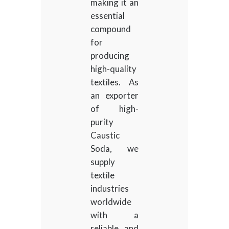
making it an
essential
compound
for
producing
high-quality
textiles. As
an exporter
of high-
purity
Caustic
Soda, we
supply
textile
industries
worldwide
with a
reliable and