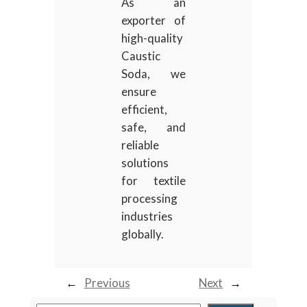
As an
exporter of
high-quality
Caustic
Soda, we
ensure
efficient,
safe, and
reliable
solutions
for textile
processing
industries
globally.
←
Previous
Next
→