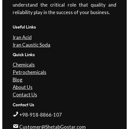
understand the critical role that quality and
reliability play in the success of your business.
Useful Links
Iran Acid
Iran Caustic Soda
Quick Links
Chemicals
Petrochemicals
Blog
About Us
Contact Us
Contact Us
+98-918-8866-107
Customer@ShetabGostar.com