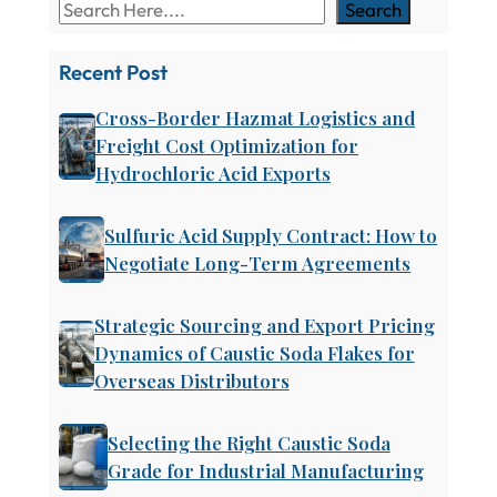
Search
Recent Post
Cross-Border Hazmat Logistics and
Freight Cost Optimization for
Hydrochloric Acid Exports
Sulfuric Acid Supply Contract: How to
Negotiate Long-Term Agreements
Strategic Sourcing and Export Pricing
Dynamics of Caustic Soda Flakes for
Overseas Distributors
Selecting the Right Caustic Soda
Grade for Industrial Manufacturing