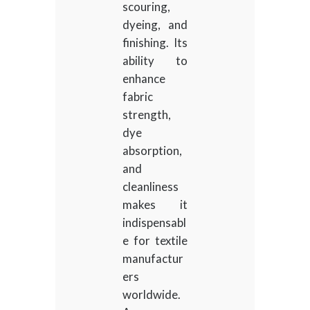
scouring,
dyeing, and
finishing. Its
ability to
enhance
fabric
strength,
dye
absorption,
and
cleanliness
makes it
indispensabl
e for textile
manufactur
ers
worldwide.