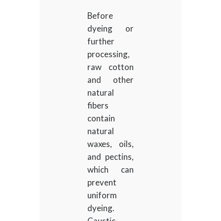
Before
dyeing or
further
processing,
raw cotton
and other
natural
fibers
contain
natural
waxes, oils,
and pectins,
which can
prevent
uniform
dyeing.
Caustic