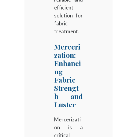
efficient
solution for
fabric
treatment.
Merceri
zation:
Enhanci
ng
Fabric
Strengt
h and
Luster
Mercerizati
on is a
critical