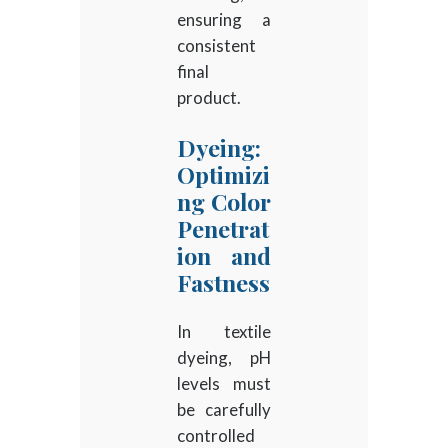
ensuring a
consistent
final
product.
Dyeing:
Optimizi
ng Color
Penetrat
ion and
Fastness
In textile
dyeing, pH
levels must
be carefully
controlled