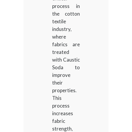
process in
the cotton
textile
industry,
where
fabrics are
treated
with Caustic
Soda to
improve
their
properties.
This
process
increases
fabric
strength,