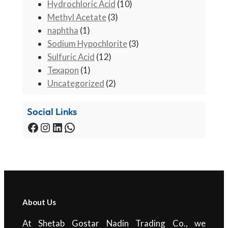
Hydrochloric Acid
(10)
Methyl Acetate
(3)
naphtha
(1)
Sodium Hypochlorite
(3)
Sulfuric Acid
(12)
Texapon
(1)
Uncategorized
(2)
Social Links
About Us
At Shetab Gostar Nadin Trading Co., we