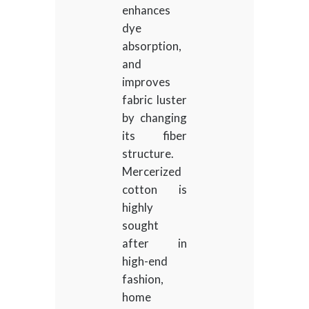
enhances
dye
absorption,
and
improves
fabric luster
by changing
its fiber
structure.
Mercerized
cotton is
highly
sought
after in
high-end
fashion,
home