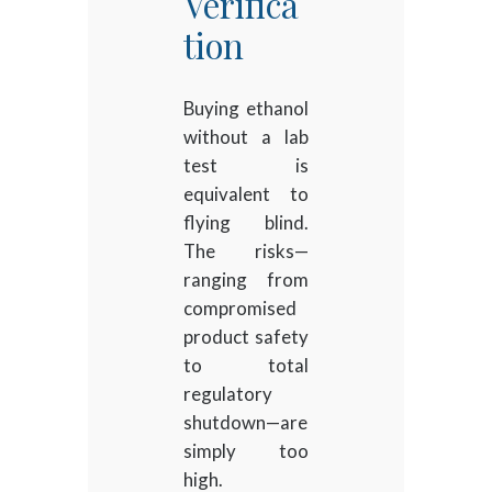
Verifica
tion
Buying ethanol
without a lab
test is
equivalent to
flying blind.
The risks—
ranging from
compromised
product safety
to total
regulatory
shutdown—are
simply too
high.