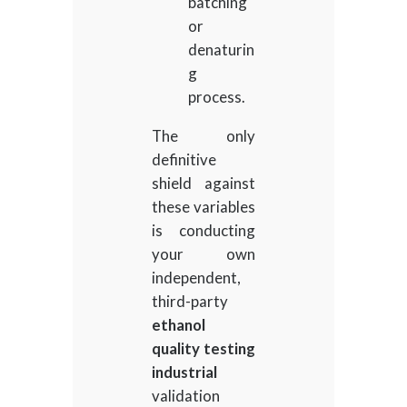
batching
or
denaturin
g
process.
The only
definitive
shield against
these variables
is conducting
your own
independent,
third-party
ethanol
quality testing
industrial
validation