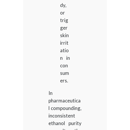
dy,
or
trig
ger
skin
irrit
atio
n in
con
sum
ers.
In
pharmaceutica
l compounding,
inconsistent
ethanol purity