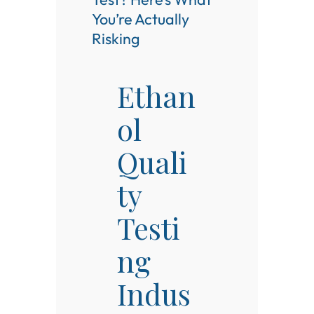
You’re Actually
Risking
Ethan
ol
Quali
ty
Testi
ng
Indus