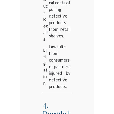
cal costs of
uc
pulling
t
defective
R
products
ec
from retail
all
shelves.
s
Lawsuits
Li
from
ti
consumers
g
or partners
at
injured by
io
defective
n
products.
4.
Regulat