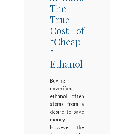
The
True
Cost of
“Cheap
”
Ethanol
Buying
unverified
ethanol often
stems from a
desire to save
money.
However, the