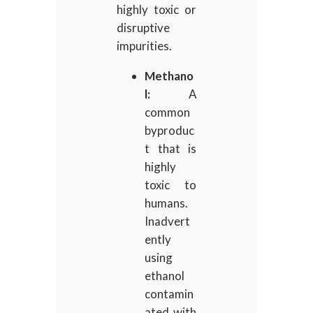
highly toxic or
disruptive
impurities.
Methano
l:
A
common
byproduc
t that is
highly
toxic to
humans.
Inadvert
ently
using
ethanol
contamin
ated with