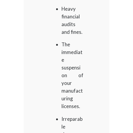
Heavy
financial
audits
and fines.
The
immediat
e
suspensi
on of
your
manufact
uring
licenses.
Irreparab
le