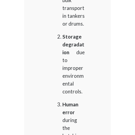
bulk
transport
in tankers
or drums.
Storage
degradat
ion
due
to
improper
environm
ental
controls.
Human
error
during
the