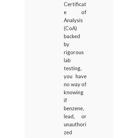
Certificat
e of
Analysis
(CoA)
backed
by
rigorous
lab
testing,
you have
no way of
knowing
if
benzene,
lead, or
unauthori
zed