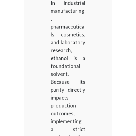
In industrial
manufacturing
,
pharmaceutica
ls, cosmetics,
and laboratory
research,
ethanol is a
foundational
solvent.
Because its
purity directly
impacts
production
outcomes,
implementing
a strict