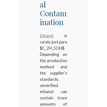
al
Contam
ination
Ethanol
is
rarely just pure
$C_2H_5OH$
.
Depending on
the production
method and
the supplier’s
standards,
unverified
ethanol can
contain trace
amounts of