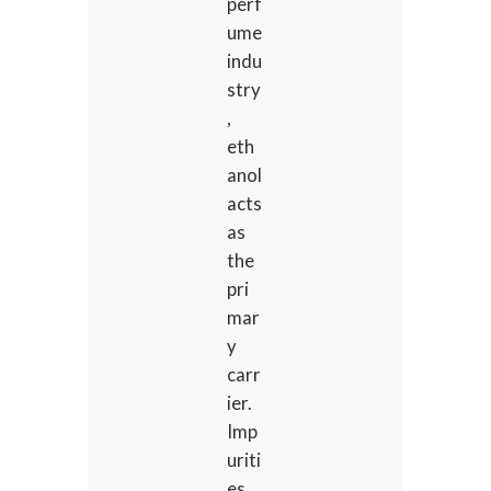
perf
ume
indu
stry
,
eth
anol
acts
as
the
pri
mar
y
carr
ier.
Imp
uriti
es