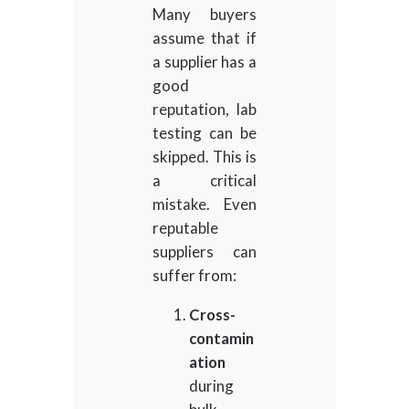
Many buyers
assume that if
a supplier has a
good
reputation, lab
testing can be
skipped. This is
a critical
mistake. Even
reputable
suppliers can
suffer from:
Cross-
contamin
ation
during