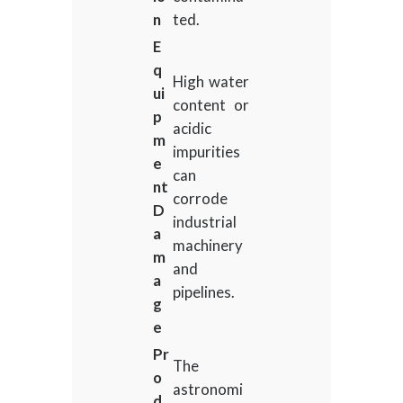
n
ted.
E
q
High water
ui
content or
p
acidic
m
impurities
e
can
nt
corrode
D
industrial
a
machinery
m
and
a
pipelines.
g
e
Pr
The
o
astronomi
d