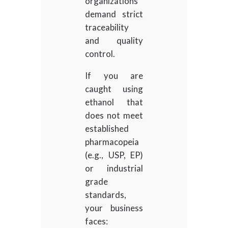
organizations
demand strict
traceability
and quality
control.
If you are
caught using
ethanol that
does not meet
established
pharmacopeia
(e.g., USP, EP)
or industrial
grade
standards,
your business
faces: