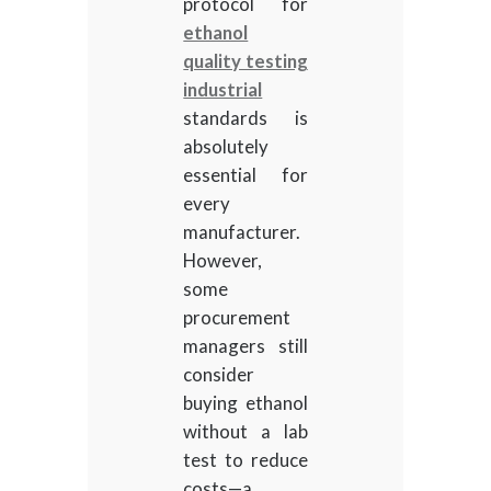
protocol for
ethanol
quality testing
industrial
standards is
absolutely
essential for
every
manufacturer.
However,
some
procurement
managers still
consider
buying ethanol
without a lab
test to reduce
costs—a