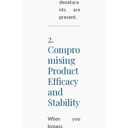
denatura
nts are
present.
2.
Compro
mising
Product
Efficacy
and
Stability
When you
bypass