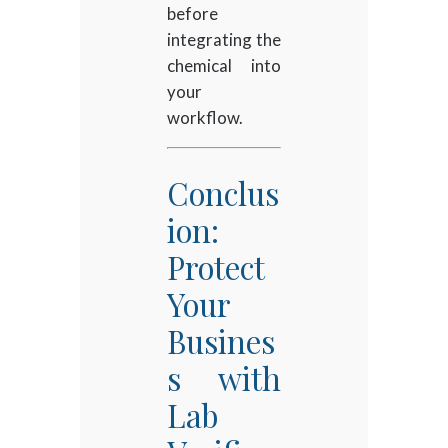
before
integrating the
chemical into
your
workflow.
Conclus
ion:
Protect
Your
Busines
s with
Lab