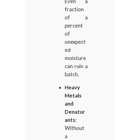
Even a
fraction
of a
percent
of
unexpect
ed
moisture
can ruin a
batch.
Heavy
Metals
and
Denatur
ants:
Without
a