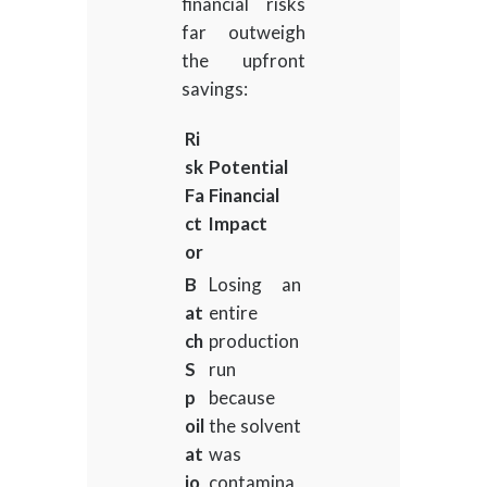
financial risks
far outweigh
the upfront
savings:
Ri
sk
Potential
Fa
Financial
ct
Impact
or
B
Losing an
at
entire
ch
production
S
run
p
because
oil
the solvent
at
was
io
contamina