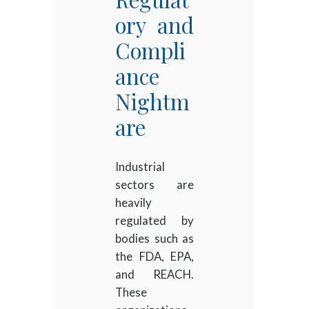
ory and
Compli
ance
Nightm
are
Industrial
sectors are
heavily
regulated by
bodies such as
the FDA, EPA,
and REACH.
These