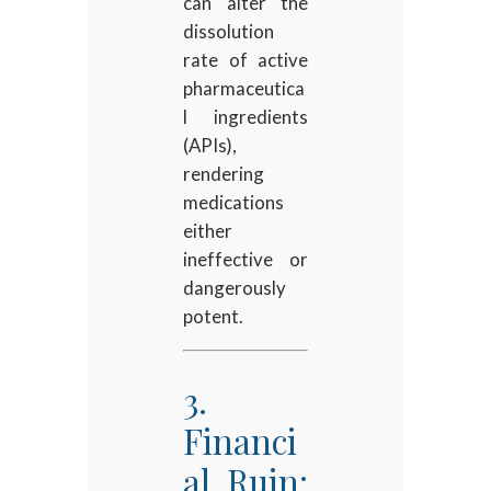
can alter the
dissolution
rate of active
pharmaceutica
l ingredients
(APIs),
rendering
medications
either
ineffective or
dangerously
potent.
3.
Financi
al Ruin: