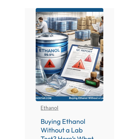
Ethanol
Buying Ethanol
Without a Lab
Test? Here’s What