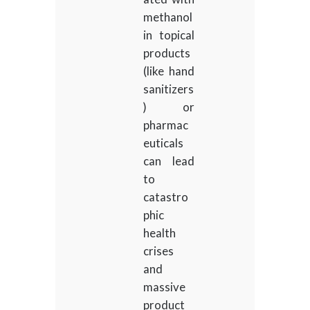
methanol
in topical
products
(like hand
sanitizers
) or
pharmac
euticals
can lead
to
catastro
phic
health
crises
and
massive
product