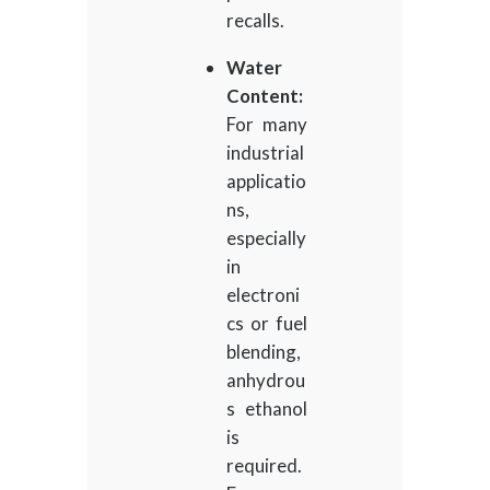
recalls.
Water
Content:
For many
industrial
applicatio
ns,
especially
in
electroni
cs or fuel
blending,
anhydrou
s ethanol
is
required.