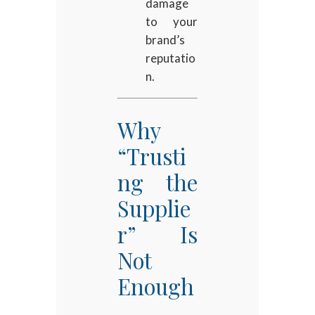
damage
to your
brand’s
reputatio
n.
Why
“Trusti
ng the
Supplie
r” Is
Not
Enough