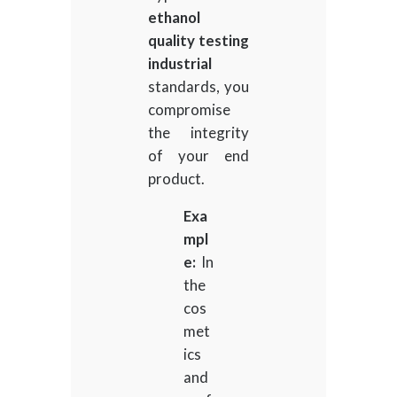
ethanol
quality testing
industrial
standards, you
compromise
the integrity
of your end
product.
Exa
mpl
e:
In
the
cos
met
ics
and