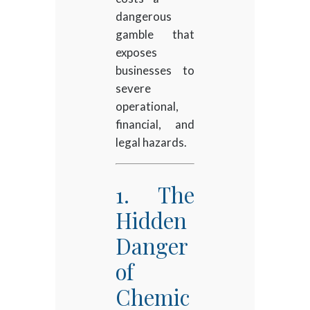
dangerous
gamble that
exposes
businesses to
severe
operational,
financial, and
legal hazards.
1. The
Hidden
Danger
of
Chemic