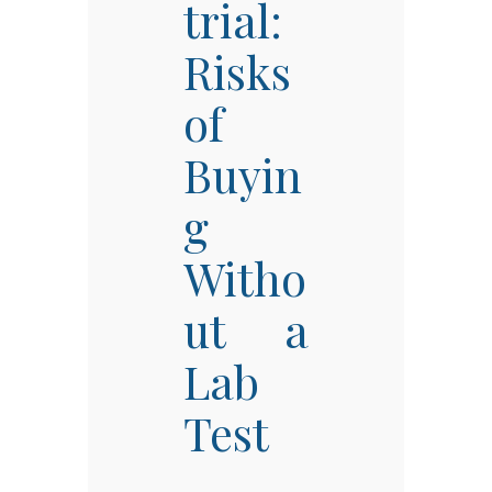
trial:
Risks
of
Buyin
g
Witho
ut a
Lab
Test