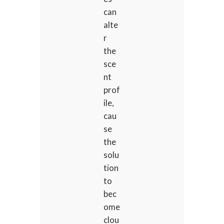
can
alte
r
the
sce
nt
prof
ile,
cau
se
the
solu
tion
to
bec
ome
clou